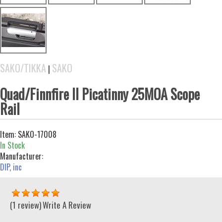
SAKO/TIKKA
SAKO
|
Quad/Finnfire II Picatinny 25MOA Scope
Rail
Item:
SAKO-17008
In Stock
Manufacturer:
DIP, inc
(1 review)
Write A Review