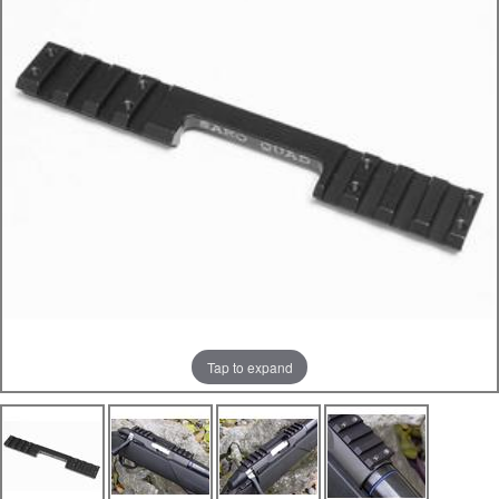
Tap to expand