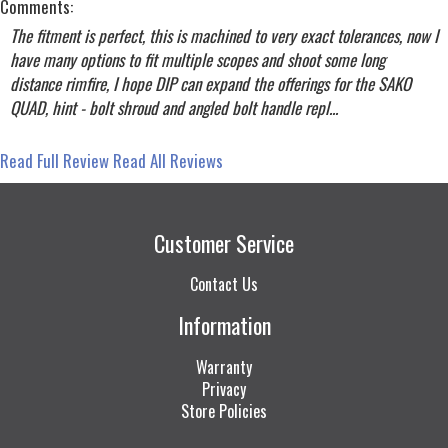
Comments:
The fitment is perfect, this is machined to very exact tolerances, now I
have many options to fit multiple scopes and shoot some long
distance rimfire, I hope DIP can expand the offerings for the SAKO
QUAD, hint - bolt shroud and angled bolt handle repl...
Read Full Review
Read All Reviews
Customer Service
Contact Us
Information
Warranty
Privacy
Store Policies