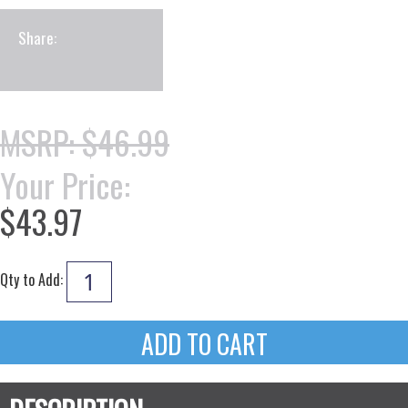
Share:
MSRP: $46.99
Your Price:
$43.97
Qty to Add: