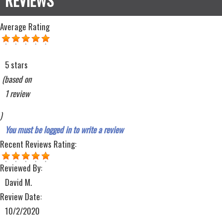
Average Rating
5 stars
(based on
1 review
)
You must be logged in to write a review
Recent Reviews
Rating:
Reviewed By:
David M.
Review Date:
10/2/2020