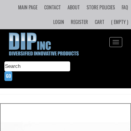
MAIN PAGE
CONTACT
ABOUT
STORE POLICIES
FAQ
LOGIN
REGISTER
CART
( EMPTY )
Toggle
navigati