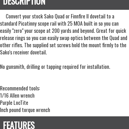
Convert your stock Sako Quad or Finnfire II dovetail to a
standard Picatinny scope rail with 25 MOA built in so you can
easily "zero" your scope at 200 yards and beyond. Great for quick
release rings so you can easily swap optics between the Quad and
other rifles. The supplied set screws hold the mount firmly to the
Sako's receiver dovetail.
No gunsmith, drilling or tapping required for installation.
Recommended tools:
1/16 Allen wrench
Purple LocTite
Inch pound torque wrench