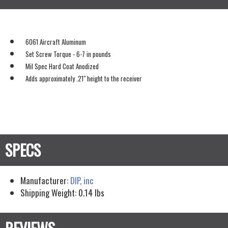
6061 Aircraft Aluminum
Set Screw Torque - 6-7 in pounds
Mil Spec Hard Coat Anodized
Adds approximately .21" height to the receiver
Manufacturer:
DIP, inc
Shipping Weight:
0.14
lbs