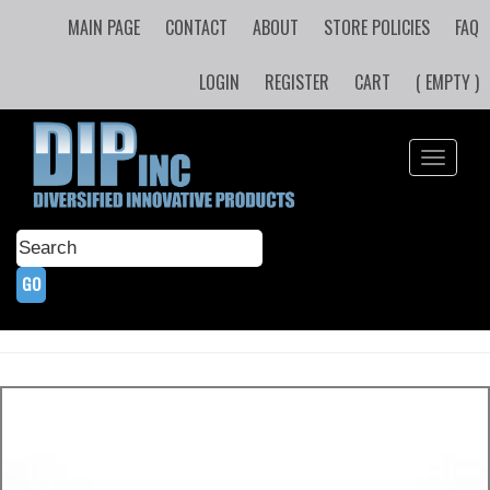
MAIN PAGE
CONTACT
ABOUT
STORE POLICIES
FAQ
LOGIN
REGISTER
CART
( EMPTY )
Toggle
navigati