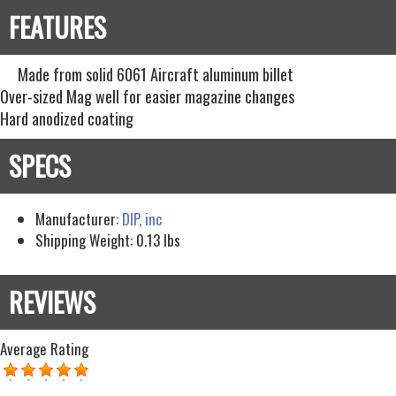
Made from solid 6061 Aircraft aluminum billet
Over-sized Mag well for easier magazine changes
Hard anodized coating
Manufacturer:
DIP, inc
Shipping Weight:
0.13
lbs
Average Rating