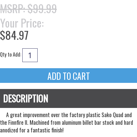
MSRP: $99.99
Your Price:
$84.97
Qty to Add:
A great improvement over the factory plastic Sako Quad and
the Finnfire II. Machined from aluminum billet bar stock and hard
anodized for a fantastic finish!