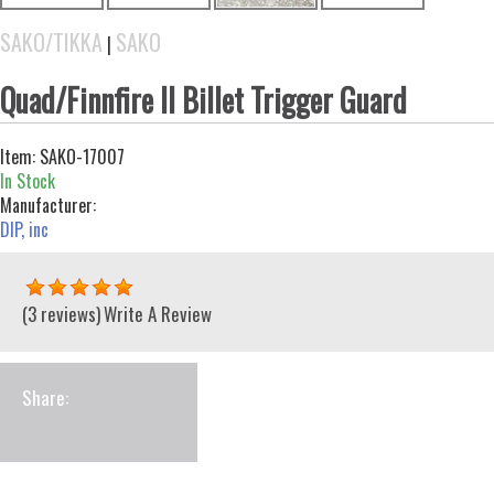
SAKO/TIKKA
SAKO
|
Quad/Finnfire II Billet Trigger Guard
Item:
SAKO-17007
In Stock
Manufacturer:
DIP, inc
(3 reviews)
Write A Review
Share: