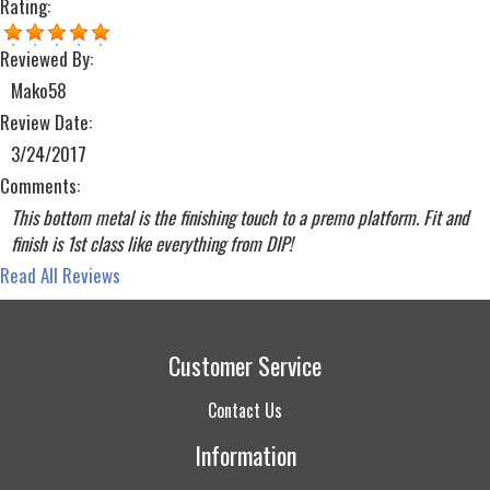
Rating:
Reviewed By:
Mako58
Review Date:
3/24/2017
Comments:
This bottom metal is the finishing touch to a premo platform. Fit and
finish is 1st class like everything from DIP!
Read All Reviews
Customer Service
Contact Us
Information