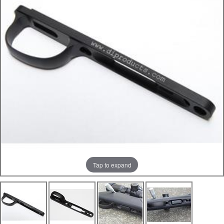
Tap to expand