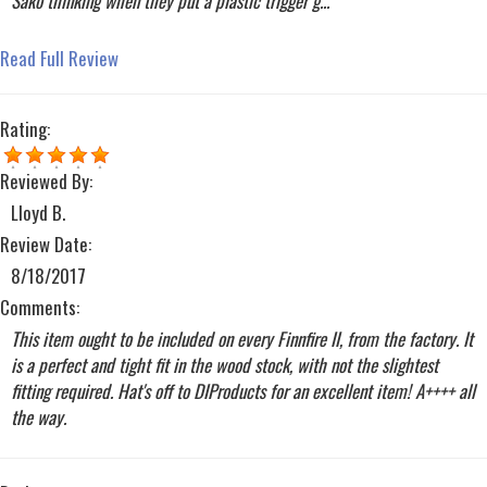
Sako thinking when they put a plastic trigger g...
Read Full Review
Rating:
Reviewed By:
Lloyd B.
Review Date:
8/18/2017
Comments:
This item ought to be included on every Finnfire II, from the factory. It
is a perfect and tight fit in the wood stock, with not the slightest
fitting required. Hat's off to DIProducts for an excellent item! A++++ all
the way.