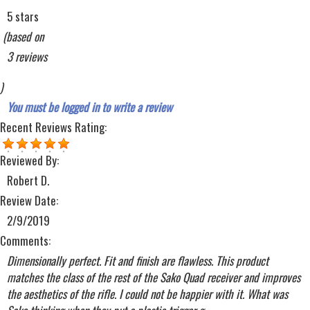
5 stars
(based on
3 reviews
)
You must be logged in to write a review
Recent Reviews
Rating:
Reviewed By:
Robert D.
Review Date:
2/9/2019
Comments:
Dimensionally perfect. Fit and finish are flawless. This product
matches the class of the rest of the Sako Quad receiver and improves
the aesthetics of the rifle. I could not be happier with it. What was