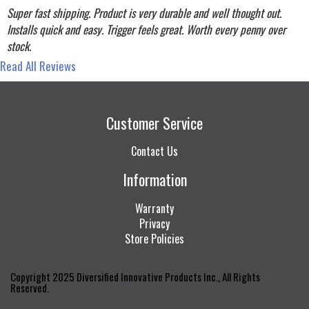
Super fast shipping. Product is very durable and well thought out.
Installs quick and easy. Trigger feels great. Worth every penny over
stock.
Read All Reviews
Customer Service
Contact Us
Information
Warranty
Privacy
Store Policies
Copyright 2025 Diversified Innovative Products Inc., All Rights
Reserved.