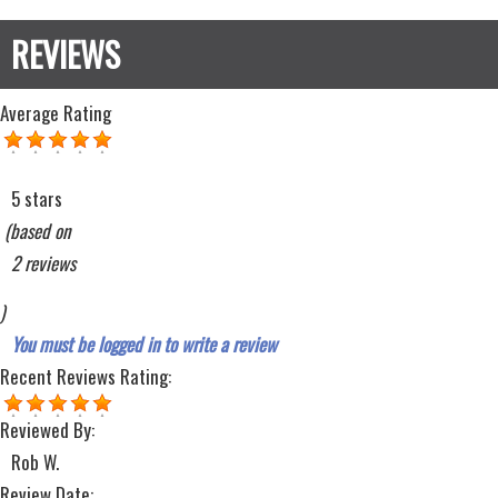
Average Rating
5 stars
(based on
2 reviews
)
You must be logged in to write a review
Recent Reviews
Rating:
Reviewed By:
Rob W.
Review Date: