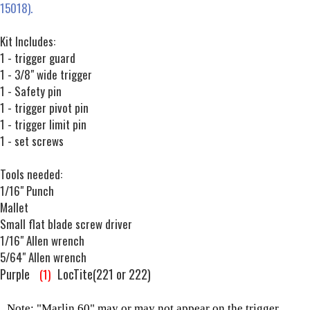
15018).
Kit Includes:
1 - trigger guard
1 - 3/8" wide trigger
1 - Safety pin
1 - trigger pivot pin
1 - trigger limit pin
1 - set screws
Tools needed:
1/16" Punch
Mallet
Small flat blade screw driver
1/16" Allen wrench
5/64" Allen wrench
Purple
LocTite(221 or 222)
(1)
Note: "Marlin 60" may or may not appear on the trigger