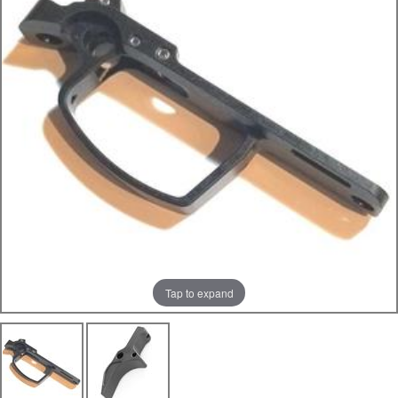
Tap to expand