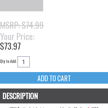
MSRP: $74.99
Your Price:
$73.97
Qty to Add: