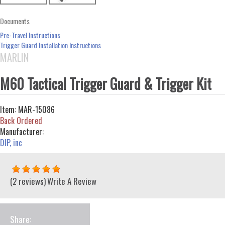
Documents
Pre-Travel Instructions
Trigger Guard Installation Instructions
MARLIN
M60 Tactical Trigger Guard & Trigger Kit
Item:
MAR-15086
Back Ordered
Manufacturer:
DIP, inc
(2 reviews)
Write A Review
Share: