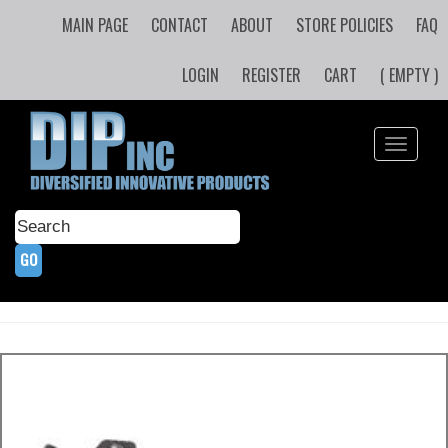
MAIN PAGE
CONTACT
ABOUT
STORE POLICIES
FAQ
LOGIN
REGISTER
CART
( EMPTY )
Toggle
navigati