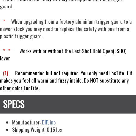
guard.
*
When upgrading from a factory aluminum trigger guard to a
newer stock you may need to replace the safety with one from a
plastic trigger guard.
*
*
Works with or without the Last Shot Hold Open(LSHO)
lever
(1)
Recommended but not required. You only need LocTite if it
makes you feel all warm and fuzzy inside. Do NOT substitute any
other color LocTite.
Manufacturer:
DIP, inc
Shipping Weight:
0.15
lbs