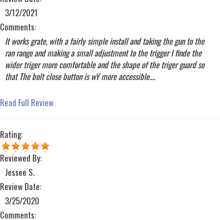
3/12/2021
Comments:
It works grate, with a fairly simple install and taking the gun to the
ran range and making a small adjustment to the trigger I finde the
wider triger more comfortable and the shape of the triger guard so
that The bolt close button is wY more accessible....
Read Full Review
Rating:
Reviewed By:
Jessee S.
Review Date:
3/25/2020
Comments: