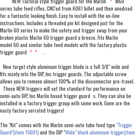
NEW Tactical style trigger guard for the Marlin
*
M60
series tube feed rifles. CNC'ed from 6061 billet and then anodized
for a fantastic looking finish. Easy to install with the on-line
instructions. Includes a threaded pin kit designed just for the
Marlin 60 series to make the safety and trigger swap from your
broken plastic Marlin 60 trigger guard a breeze. Fits Marlin
model 60 and similar tube feed models with the factory plastic
trigger guard
*
*
.
New target style aluminum trigger blade is a full 3/8" wide and
fits nicely into the DIP, Inc trigger guards. The adjustable screw
allows you to remove almost 100% of the disconnector pre-travel.
These NEW triggers will set the standard for performance on
semi-auto DIP, Inc Marlin based trigger guard
s. They can also be
installed in a factory trigger group with some work. Gone are the
nasty factory serrated triggers!
The "Kit" comes with the Marlin semi-auto tube feed type
"Trigger
Guard"(item 15001)
and the DIP "
Wide" black aluminum trigger(item