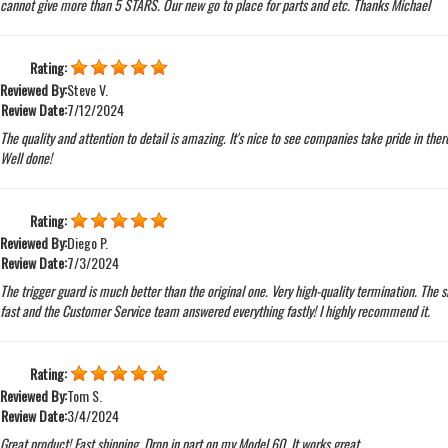
cannot give more than 5 STARS. Our new go to place for parts and etc. Thanks Michael
Rating:
Reviewed By:
Steve V.
Review Date:
7/12/2024
The quality and attention to detail is amazing. It's nice to see companies take pride in ther
Well done!
Rating:
Reviewed By:
Diego P.
Review Date:
7/3/2024
The trigger guard is much better than the original one. Very high-quality termination. The 
fast and the Customer Service team answered everything fastly! I highly recommend it.
Rating:
Reviewed By:
Tom S.
Review Date:
3/4/2024
Great product! Fast shipping. Drop in part on my Model 60. It works great