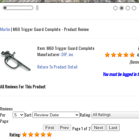
Marlin
|
M60 Trigger Guard Complete - Product Review
Item:
M60 Trigger Guard Complete
Manufacturer:
DIP, inc
4
(base
Return To Product Detail
You must be logged in t
All Reviews For This Product
Reviews
Per
Sort:
Rating:
Page:
Page 1 of 2
Rating: