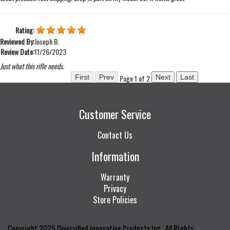
Rating:
Reviewed By:
Joseph B.
Review Date:
11/26/2023
Just what this rifle needs.
Page 1 of 2
Customer Service
Contact Us
Information
Warranty
Privacy
Store Policies
Copyright 2025 Diversified Innovative Products Inc., All Rights