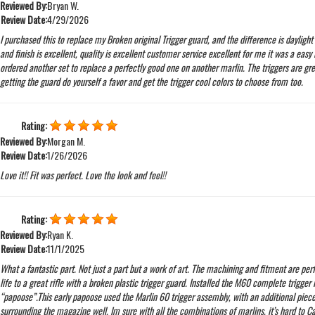
Reviewed By:
Bryan W.
Review Date:
4/29/2026
I purchased this to replace my Broken original Trigger guard, and the difference is daylight 
and finish is excellent, quality is excellent customer service excellent for me it was a easy in
ordered another set to replace a perfectly good one on another marlin. The triggers are grea
getting the guard do yourself a favor and get the trigger cool colors to choose from too.
Rating:
Reviewed By:
Morgan M.
Review Date:
1/26/2026
Love it!! Fit was perfect. Love the look and feel!!
Rating:
Reviewed By:
Ryan K.
Review Date:
11/1/2025
What a fantastic part. Not just a part but a work of art. The machining and fitment are perf
life to a great rifle with a broken plastic trigger guard. Installed the M60 complete trigger 
“papoose”.This early papoose used the Marlin 60 trigger assembly, with an additional piece
surrounding the magazine well. Im sure with all the combinations of marlins, it’s hard to C