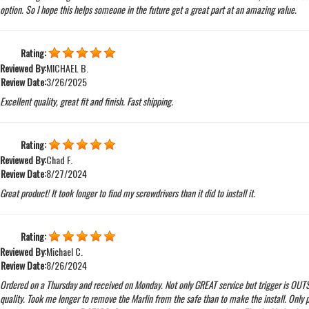
option. So I hope this helps someone in the future get a great part at an amazing value.
Rating:
Reviewed By:
MICHAEL B.
Review Date:
3/26/2025
Excellent quality, great fit and finish. Fast shipping.
Rating:
Reviewed By:
Chad F.
Review Date:
8/27/2024
Great product! It took longer to find my screwdrivers than it did to install it.
Rating:
Reviewed By:
Michael C.
Review Date:
8/26/2024
Ordered on a Thursday and received on Monday. Not only GREAT service but trigger is OU
quality. Took me longer to remove the Marlin from the safe than to make the install. Only 