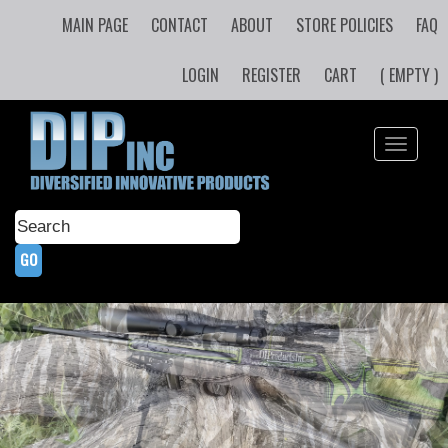
MAIN PAGE
CONTACT
ABOUT
STORE POLICIES
FAQ
LOGIN
REGISTER
CART
( EMPTY )
Toggle
navigati