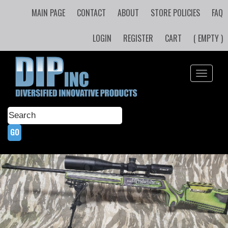
MAIN PAGE
CONTACT
ABOUT
STORE POLICIES
FAQ
LOGIN
REGISTER
CART
( EMPTY )
Toggle
navigati