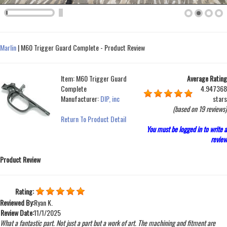
Marlin
|
M60 Trigger Guard Complete - Product Review
Item:
M60 Trigger Guard
Average Rating
Complete
4.947368
Manufacturer:
DIP, inc
stars
(based on
19 reviews
)
Return To Product Detail
You must be logged in to write a
review
Product Review
Rating:
Reviewed By:
Ryan K.
Review Date:
11/1/2025
What a fantastic part. Not just a part but a work of art. The machining and fitment are