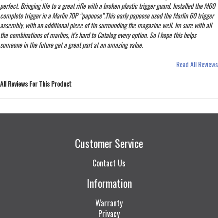
perfect. Bringing life to a great rifle with a broken plastic trigger guard. Installed the M60
complete trigger in a Marlin 70P “papoose”.This early papoose used the Marlin 60 trigger
assembly, with an additional piece of tin surrounding the magazine well. Im sure with all
the combinations of marlins, it’s hard to Catalog every option. So I hope this helps
someone in the future get a great part at an amazing value.
Read All Reviews
All Reviews For This Product
Customer Service
Contact Us
Information
Warranty
Privacy