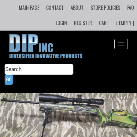
MAIN PAGE
CONTACT
ABOUT
STORE POLICIES
FAQ
LOGIN
REGISTER
CART
( EMPTY )
Toggle
navigati