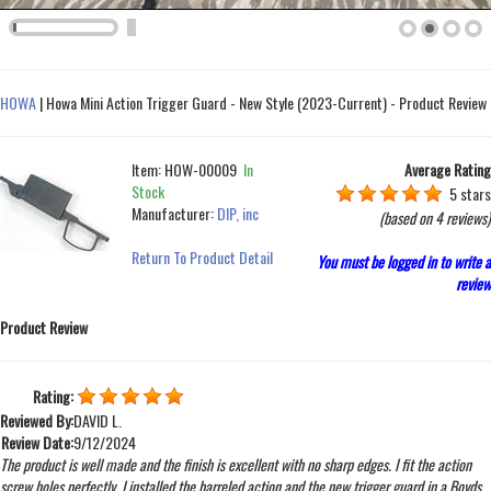
HOWA
|
Howa Mini Action Trigger Guard - New Style (2023-Current) - Product Review
Item:
HOW-00009
In
Average Rating
Stock
5 stars
Manufacturer:
DIP, inc
(based on
4 reviews
)
Return To Product Detail
You must be logged in to write a
review
Product Review
Rating:
Reviewed By:
DAVID L.
Review Date:
9/12/2024
The product is well made and the finish is excellent with no sharp edges. I fit the action
screw holes perfectly. I installed the barreled action and the new trigger guard in a Boyds