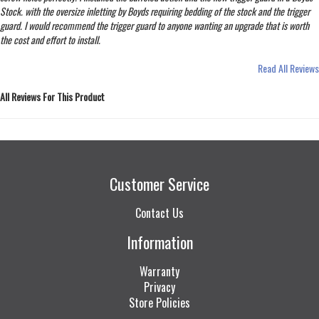
Stock. with the oversize inletting by Boyds requiring bedding of the stock and the trigger
guard. I would recommend the trigger guard to anyone wanting an upgrade that is worth
the cost and effort to install.
Read All Reviews
All Reviews For This Product
Customer Service
Contact Us
Information
Warranty
Privacy
Store Policies