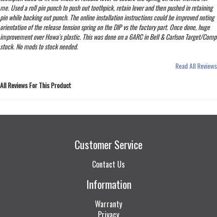
me. Used a roll pin punch to push out toothpick, retain lever and then pushed in retaining
pin while backing out punch. The online installation instructions could be improved noting
orientation of the release tension spring on the DIP vs the factory part. Once done, huge
improvement over Howa's plastic. This was done on a 6ARC in Bell & Carlson Target/Comp
stock. No mods to stock needed.
Read All Reviews
All Reviews For This Product
Customer Service
Contact Us
Information
Warranty
Privacy