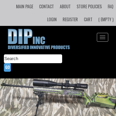
MAIN PAGE
CONTACT
ABOUT
STORE POLICIES
FAQ
LOGIN
REGISTER
CART
( EMPTY )
Toggle
navigati