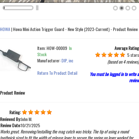
HOWA
|
Howa Mini Action Trigger Guard - New Style (2023-Current) - Product Review
Item:
HOW-00009
In
Average Rating
Stock
5 stars
Manufacturer:
DIP, inc
(based on
4 reviews
)
Return To Product Detail
You must be logged in to write a
review
Product Review
Rating:
Reviewed By:
John M.
Review Date:
10/21/2025
Works great. Removing/installing the mag catch was tricky. The tip of using a round
toothpick sized to fit the width of release lever to secure the spring on lever worked for