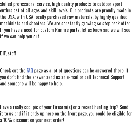
skilled professional service, high quality products to outdoor sport
enthusiast of all ages and skill levels. Our products are proudly made in
the USA, with USA locally purchased raw materials, by highly qualified
machinists and shooters. We are constantly growing so stop back often.
If you have a need for custom Rimfire parts, let us know and we will see
if we can help you out.
DIP, staff
Check out the
FAQ
page as a lot of questions can be answered there. If
you don't find the answer send us an e-mail or call Technical Support
and someone will be happy to help.
Have a really cool pic of your Firearm(s) or a recent hunting trip? Send
it to us and if it ends up here on the front page, you could be eligible for
a 10% discount on your next order!