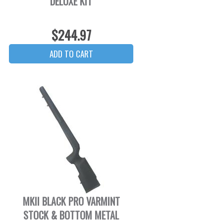
DELUXE KIT
$244.97
MKII BLACK PRO VARMINT
STOCK & BOTTOM METAL