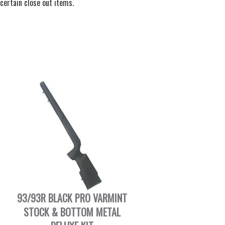
certain close out items.
93/93R BLACK PRO VARMINT
STOCK & BOTTOM METAL