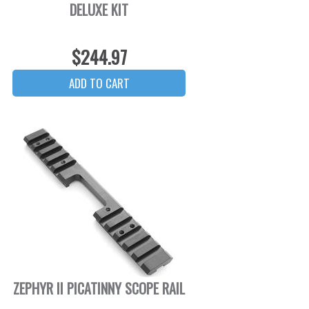
DELUXE KIT
$244.97
ZEPHYR II PICATINNY SCOPE RAIL