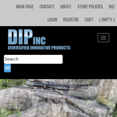
MAIN PAGE
CONTACT
ABOUT
STORE POLICIES
FAQ
LOGIN
REGISTER
CART
( EMPTY )
Toggle
navigati