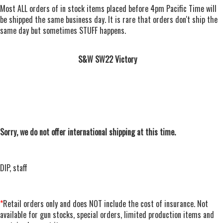
Most ALL orders of in stock items placed before 4pm Pacific Time will
be shipped the same business day. It is rare that orders don't ship the
same day but sometimes STUFF happens.
S&W SW22 Victory
Sorry, we do not offer international shipping at this time.
DIP, staff
*
Retail orders only and does NOT include the cost of insurance. Not
available for gun stocks, special orders, limited production items and