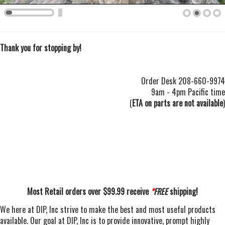
Thank you for stopping by!
Order Desk 208-660-9974
9am - 4pm Pacific time
(
ETA on parts are not available
)
Most Retail orders over $99.99 receive
*
FREE
shipping!
We here at DIP, Inc strive to make the best and most useful products
available.
Our goal at DIP, Inc is
to provide innovative, prompt highly