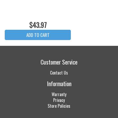
$43.97
Customer Service
Contact Us
Information
Warranty
Privacy
Store Policies