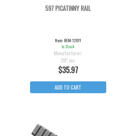
597 PICATINNY RAIL
Item:
REM-12011
In Stock
Manufacturer:
DIP, inc
$35.97