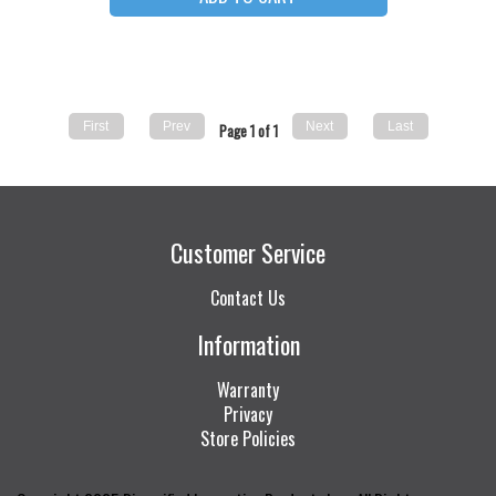
Page 1 of 1
Customer Service
Contact Us
Information
Warranty
Privacy
Store Policies