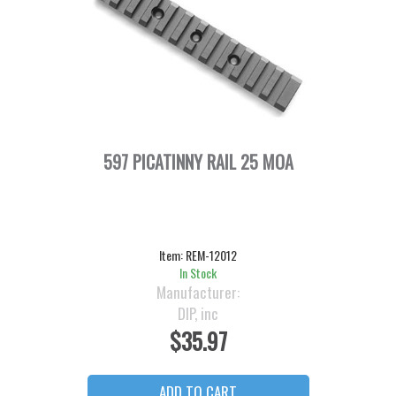
597 PICATINNY RAIL 25 MOA
Item:
REM-12012
In Stock
Manufacturer:
DIP, inc
$35.97