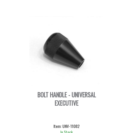
BOLT HANDLE - UNIVERSAL
EXECUTIVE
Item:
UNV-11082
In Stock