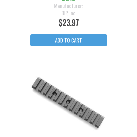
Manufacturer:
DIP, inc
$23.97