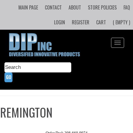
MAIN PAGE
CONTACT
ABOUT
STORE POLICIES
FAQ
LOGIN
REGISTER
CART
( EMPTY )
Toggle
navigati
REMINGTON
Order Desk 208-660-9974