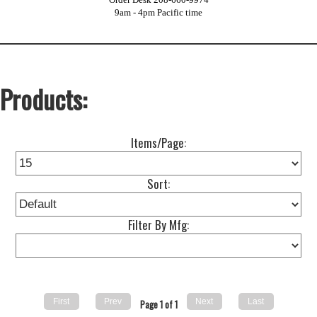
9am - 4pm Pacific time
Products:
Items/Page:
Sort:
Filter By Mfg:
Page 1 of 1