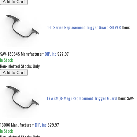
"G" Series Replacement Trigger Guard-SILVER
Item:
SAV-13064S
Manufacturer:
DIP, inc
$27.97
In Stock
Non-Inletted Stocks Only
17WSM(B-Mag) Replacement Trigger Guard
Item:
SAV-
13006
Manufacturer:
DIP, inc
$29.97
In Stock
Non-Inletted Stocks Only