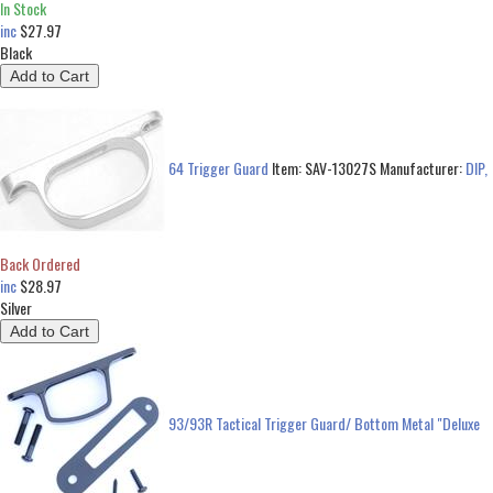
In Stock
inc
$27.97
Black
64 Trigger Guard
Item:
SAV-13027S
Manufacturer:
DIP,
Back Ordered
inc
$28.97
Silver
93/93R Tactical Trigger Guard/ Bottom Metal "Deluxe