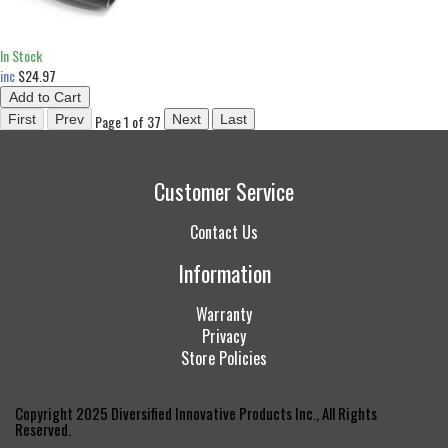
In Stock
inc
$24.97
Page 1 of 37
Customer Service
Contact Us
Information
Warranty
Privacy
Store Policies
Copyright 2025 Diversified Innovative Products Inc., All Rights
Reserved.