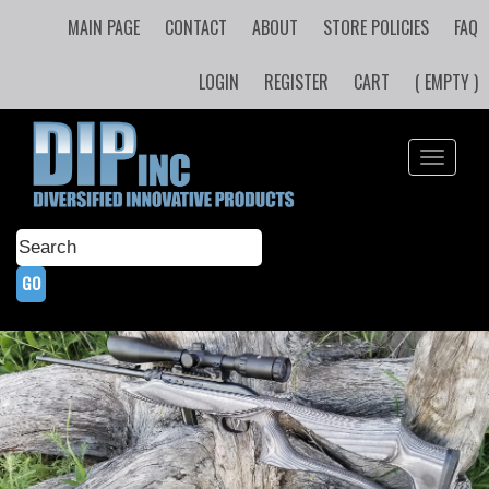
MAIN PAGE
CONTACT
ABOUT
STORE POLICIES
FAQ
LOGIN
REGISTER
CART
( EMPTY )
Toggle
navigati