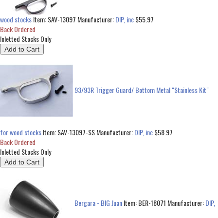
wood stocks
Item:
SAV-13097
Manufacturer:
DIP, inc
$55.97
Back Ordered
Inletted Stocks Only
93/93R Trigger Guard/ Bottom Metal "Stainless Kit"
for wood stocks
Item:
SAV-13097-SS
Manufacturer:
DIP, inc
$58.97
Back Ordered
Inletted Stocks Only
Bergara - BIG Juan
Item:
BER-18071
Manufacturer:
DIP,