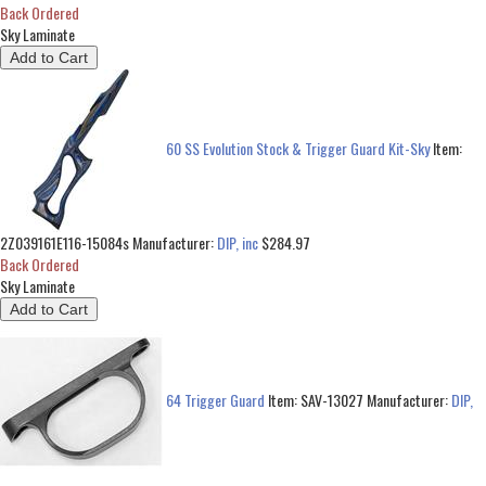
Back Ordered
Sky Laminate
60 SS Evolution Stock & Trigger Guard Kit-Sky
Item:
2Z039161E116-15084s
Manufacturer:
DIP, inc
$284.97
Back Ordered
Sky Laminate
64 Trigger Guard
Item:
SAV-13027
Manufacturer:
DIP,