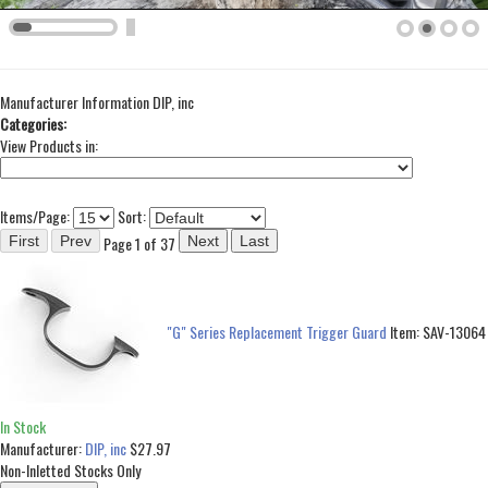
Manufacturer Information
DIP, inc
Categories:
View Products in:
Items/Page:
Sort:
Page 1 of 37
"G" Series Replacement Trigger Guard
Item:
SAV-13064
In Stock
Manufacturer:
DIP, inc
$27.97
Non-Inletted Stocks Only