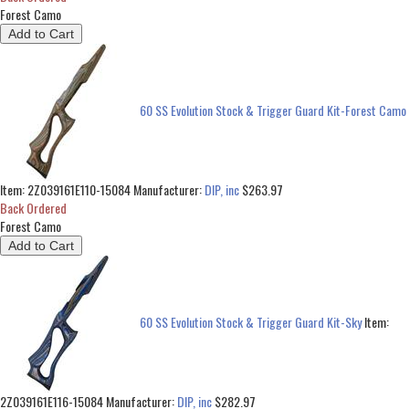
Forest Camo
60 SS Evolution Stock & Trigger Guard Kit-Forest Camo
Item:
2Z039161E110-15084
Manufacturer:
DIP, inc
$263.97
Back Ordered
Forest Camo
60 SS Evolution Stock & Trigger Guard Kit-Sky
Item:
2Z039161E116-15084
Manufacturer:
DIP, inc
$282.97