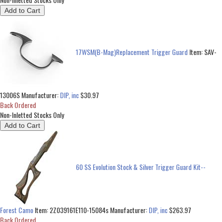
17WSM(B-Mag)Replacement Trigger Guard
Item:
SAV-
13006S
Manufacturer:
DIP, inc
$30.97
Back Ordered
Non-Inletted Stocks Only
60 SS Evolution Stock & Silver Trigger Guard Kit--
Forest Camo
Item:
2Z039161E110-15084s
Manufacturer:
DIP, inc
$263.97
Back Ordered