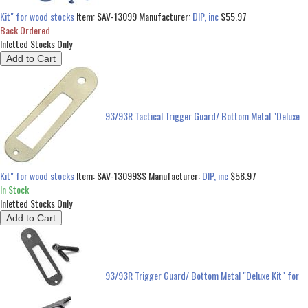
Kit" for wood stocks
Item:
SAV-13099
Manufacturer:
DIP, inc
$55.97
Back Ordered
Inletted Stocks Only
93/93R Tactical Trigger Guard/ Bottom Metal "Deluxe
Kit" for wood stocks
Item:
SAV-13099SS
Manufacturer:
DIP, inc
$58.97
In Stock
Inletted Stocks Only
93/93R Trigger Guard/ Bottom Metal "Deluxe Kit" for