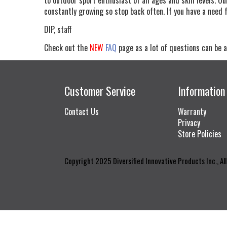
constantly growing so stop back often. If you have a need 
DIP, staff
Check out the
NEW
FAQ
page as a lot of questions can be a
Customer Service
Information
Contact Us
Warranty
Privacy
Store Policies
Copyright 2025 Diversified Innovative Products Inc., Al