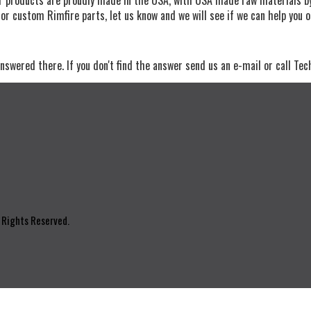
for custom Rimfire parts, let us know and we will see if we can help you 
nswered there. If you don't find the answer send us an e-mail or call Tec
l Rights Reserved.