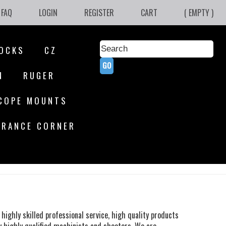
FAQ
LOGIN
REGISTER
CART
( EMPTY )
OCKS
CZ
N
RUGER
COPE MOUNTS
ARANCE CORNER
highly skilled professional service, high quality products
y highly qualified machinists and shooters. We are