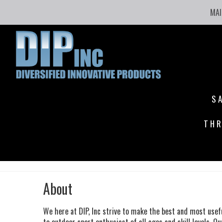
MAI
S
THR
About
We here at DIP, Inc strive to make the best and most usef
to outdoor sport enthusiast of all ages and skill levels.