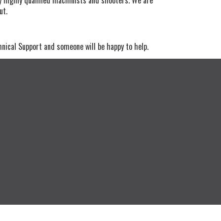
out.
hnical Support and someone will be happy to help.