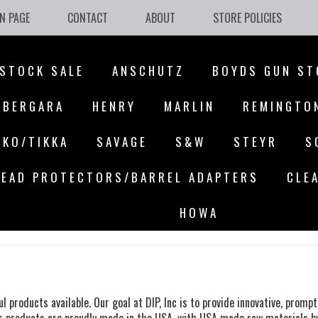
N PAGE
CONTACT
ABOUT
STORE POLICIES
STOCK SALE
ANSCHUTZ
BOYDS GUN ST
BERGARA
HENRY
MARLIN
REMINGTO
AKO/TIKKA
SAVAGE
S&W
STEYR
S
EAD PROTECTORS/BARREL ADAPTERS
CLE
HOWA
ul products available.
Our goal at DIP, Inc is
to provide innovative, prompt 
 Our products are proudly made in the USA, with USA made raw materials b