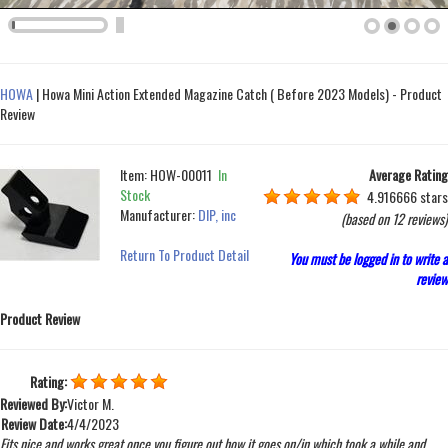
HOWA
|
Howa Mini Action Extended Magazine Catch ( Before 2023 Models) - Product
Review
Item:
HOW-00011
In
Average Rating
Stock
4.916666 stars
Manufacturer:
DIP, inc
(based on
12 reviews
)
Return To Product Detail
You must be logged in to write a
review
Product Review
Rating:
Reviewed By:
Victor M.
Review Date:
4/4/2023
Fits nice and works great once you figure out how it goes on/in which took a while and