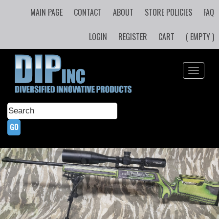
MAIN PAGE
CONTACT
ABOUT
STORE POLICIES
FAQ
LOGIN
REGISTER
CART
( EMPTY )
Toggle
navigati