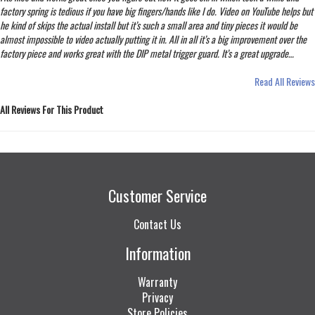
factory spring is tedious if you have big fingers/hands like I do. Video on YouTube helps but
he kind of skips the actual install but it’s such a small area and tiny pieces it would be
almost impossible to video actually putting it in. All in all it’s a big improvement over the
factory piece and works great with the DIP metal trigger guard. It’s a great upgrade…
Read All Reviews
All Reviews For This Product
Customer Service
Contact Us
Information
Warranty
Privacy
Store Policies