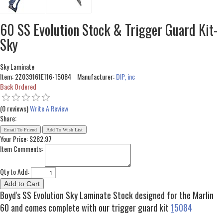
60 SS Evolution Stock & Trigger Guard Kit-
Sky
Sky Laminate
Item:
2Z039161E116-15084
Manufacturer:
DIP, inc
Back Ordered
(0 reviews)
Write A Review
Share:
Your Price:
$282.97
Item Comments:
Qty to Add:
Boyd's SS Evolution Sky Laminate Stock designed for the Marlin
60 and comes complete with our trigger guard kit
1
5084