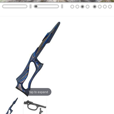
Tap to expand