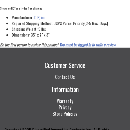
Stocks do NOT qualify for free shipping
Manufacturer:
DIP, inc
Required Shipping Method:
USPS Parcel Priority(3-5 Bus. Days)
Shipping Weight:
5
lbs
Dimensions:
35" x 7" x 3"
Be the first person to review this product
You must be logged in to write a review
Customer Service
Contact Us
Information
Warranty
Privacy
Store Policies
Copyright 2025 Diversified Innovative Products Inc., All Rights