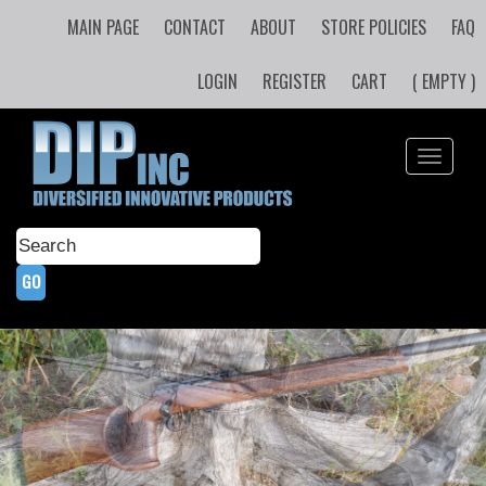
MAIN PAGE
CONTACT
ABOUT
STORE POLICIES
FAQ
LOGIN
REGISTER
CART
( EMPTY )
Toggle
navigati