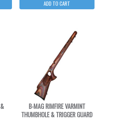
 &
B-MAG RIMFIRE VARMINT
THUMBHOLE & TRIGGER GUARD