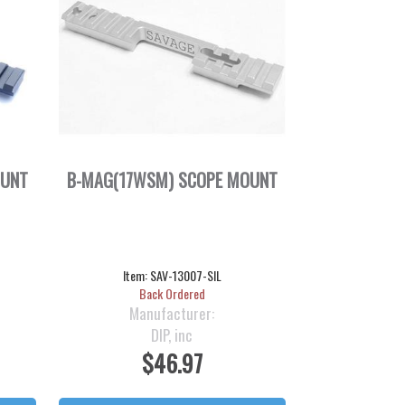
OUNT
B-MAG(17WSM) SCOPE MOUNT
Item:
SAV-13007-SIL
Back Ordered
Manufacturer:
DIP, inc
$46.97