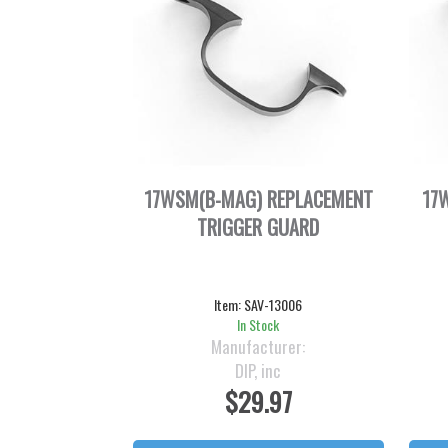
17WSM(B-MAG) REPLACEMENT
17
TRIGGER GUARD
Item:
SAV-13006
In Stock
Manufacturer:
DIP, inc
$29.97