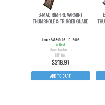
B-MAG RIMFIRE VARMINT
THUMBHOLE & TRIGGER GUARD
THU
Item:
43A584D-06-110-13006
In Stock
Manufacturer:
DIP, inc
$218.97