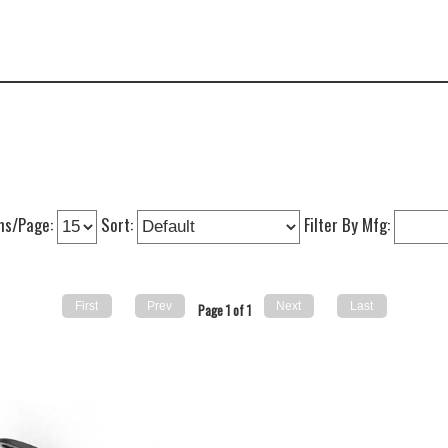
ms/Page:
Sort:
Filter By Mfg:
Page 1 of 1