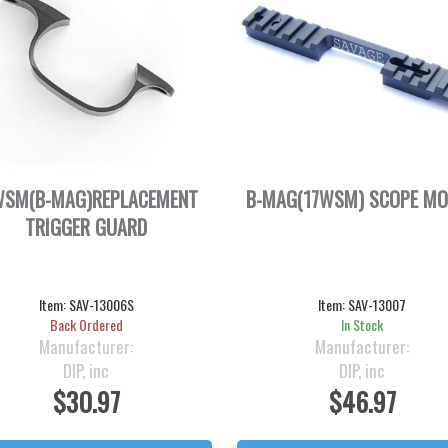
WSM(B-MAG)REPLACEMENT
B-MAG(17WSM) SCOPE M
TRIGGER GUARD
Item:
SAV-13006S
Item:
SAV-13007
Back Ordered
In Stock
Manufacturer:
Manufacturer:
DIP, inc
DIP, inc
$30.97
$46.97