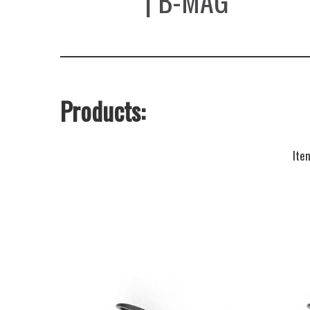
SAVAGE
| B-MAG
Products:
Ite