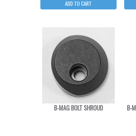
B-MAG BOLT SHROUD
B-M