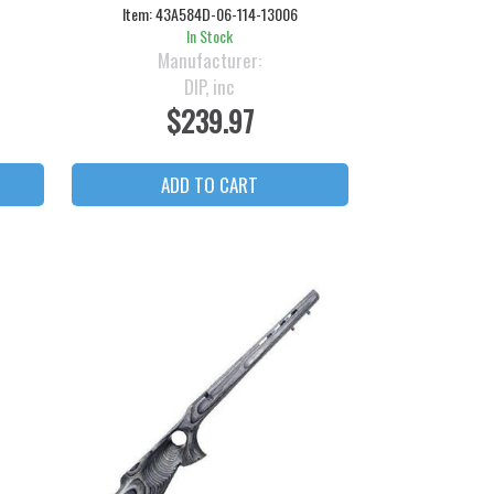
Item:
43A584D-06-114-13006
In Stock
Manufacturer:
DIP, inc
$239.97