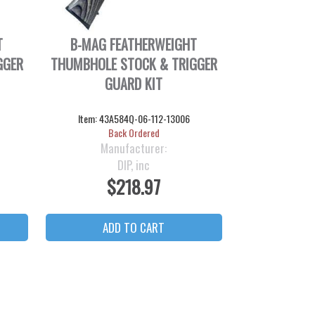
T
B-MAG FEATHERWEIGHT
GGER
THUMBHOLE STOCK & TRIGGER
GUARD KIT
Item:
43A584Q-06-112-13006
Back Ordered
Manufacturer:
DIP, inc
$218.97