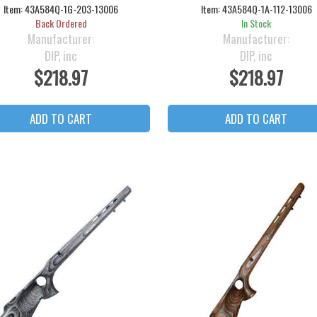
Item:
43A584Q-1G-203-13006
Item:
43A584Q-1A-112-13006
Back Ordered
In Stock
Manufacturer:
Manufacturer:
DIP, inc
DIP, inc
$218.97
$218.97