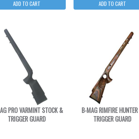
AG PRO VARMINT STOCK &
B-MAG RIMFIRE HUNTER
TRIGGER GUARD
TRIGGER GUARD