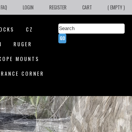
FAQ
LOGIN
REGISTER
CART
( EMPTY )
OCKS
CZ
N
RUGER
COPE MOUNTS
ARANCE CORNER