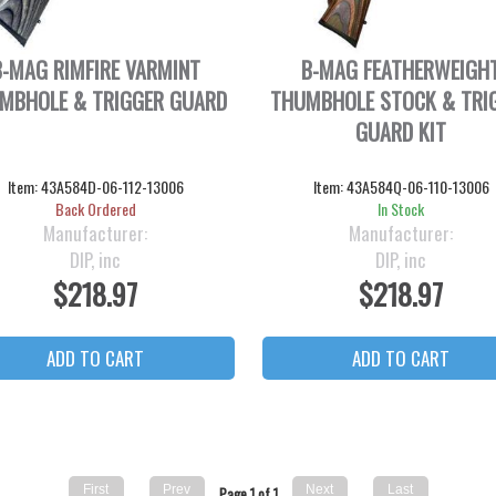
B-MAG RIMFIRE VARMINT
B-MAG FEATHERWEIGH
MBHOLE & TRIGGER GUARD
THUMBHOLE STOCK & TRI
GUARD KIT
Item:
43A584D-06-112-13006
Item:
43A584Q-06-110-13006
Back Ordered
In Stock
Manufacturer:
Manufacturer:
DIP, inc
DIP, inc
$218.97
$218.97
Page 1 of 1