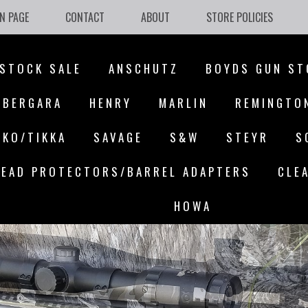
N PAGE
CONTACT
ABOUT
STORE POLICIES
STOCK SALE
ANSCHUTZ
BOYDS GUN ST
BERGARA
HENRY
MARLIN
REMINGTO
AKO/TIKKA
SAVAGE
S&W
STEYR
S
EAD PROTECTORS/BARREL ADAPTERS
CLE
HOWA