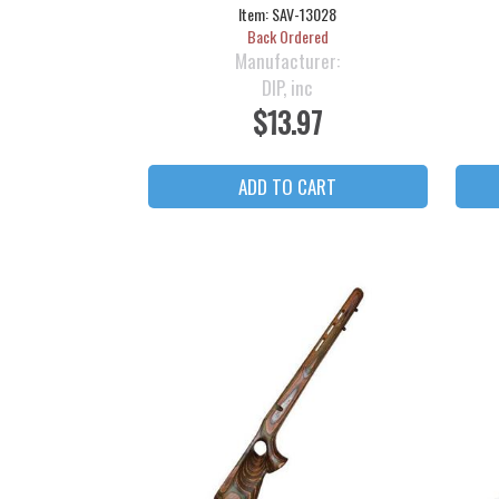
Item:
SAV-13028
Back Ordered
Manufacturer:
DIP, inc
$13.97