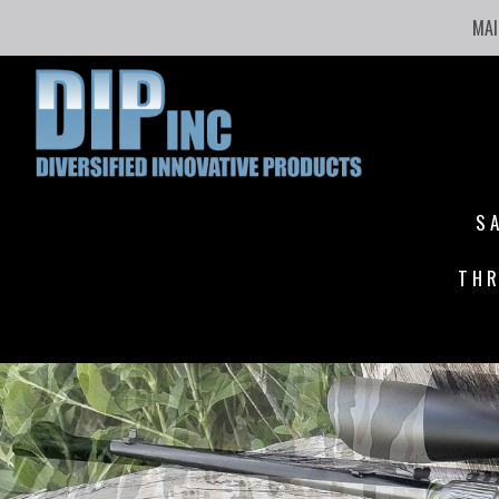
MAI
S
THR