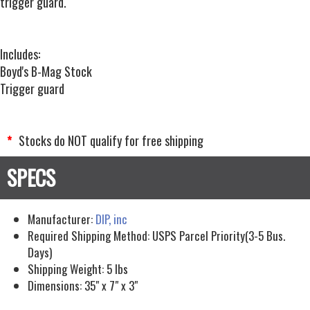
trigger guard.
Includes:
Boyd's B-Mag Stock
Trigger guard
Stocks do NOT qualify for free shipping
*
Manufacturer:
DIP, inc
Required Shipping Method:
USPS Parcel Priority(3-5 Bus.
Days)
Shipping Weight:
5
lbs
Dimensions:
35" x 7" x 3"