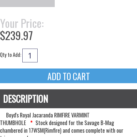
Your Price:
$239.97
Qty to Add:
Boyd's Royal Jacaranda RIMFIRE VARMINT
THUMBHOLE
Stock designed for the Savage B-Mag
*
chambered in 17WSM(Rimfire) and comes complete with our