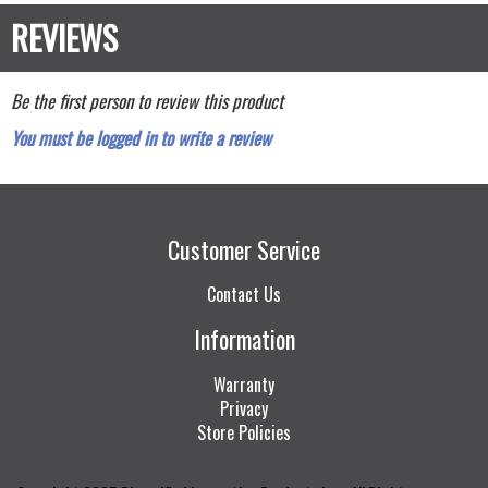
Be the first person to review this product
You must be logged in to write a review
Customer Service
Contact Us
Information
Warranty
Privacy
Store Policies