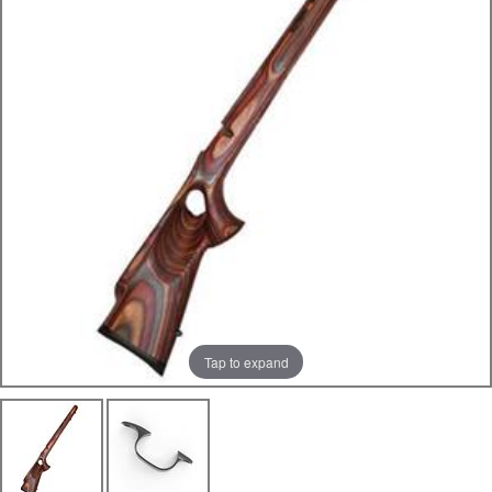
Tap to expand