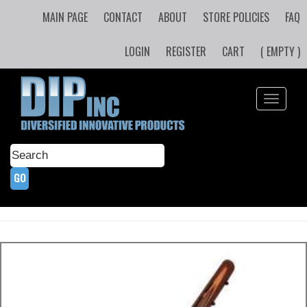
MAIN PAGE
CONTACT
ABOUT
STORE POLICIES
FAQ
LOGIN
REGISTER
CART
( EMPTY )
Toggle
navigati