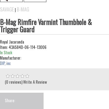
SAVAGE
B-MAG
|
B-Mag Rimfire Varmint Thumbhole &
Trigger Guard
Royal Jacaranda
Item:
43A584D-06-114-13006
In Stock
Manufacturer:
DIP, inc
(0 reviews)
Write A Review
Share: