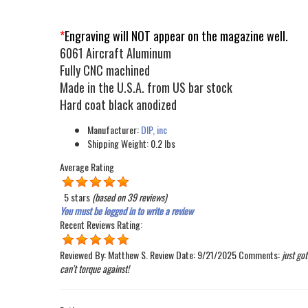
*
Engraving will NOT appear on the magazine well.
6061 Aircraft Aluminum
Fully CNC machined
Made in the U.S.A. from US bar stock
Hard coat black anodized
Manufacturer:
DIP, inc
Shipping Weight:
0.2
lbs
Average Rating
5 stars
(based on
39 reviews
)
You must be logged in to write a review
Recent Reviews
Rating:
Reviewed By:
Matthew S.
Review Date:
9/21/2025
Comments:
just go
can't torque against!