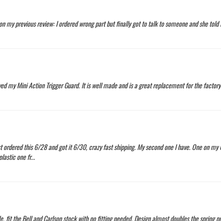
n my previous review: I ordered wrong part but finally got to talk to someone and she tol
ved my Mini Action Trigger Guard. It is well made and is a great replacement for the factory 
t ordered this 6/28 and got it 6/30, crazy fast shipping. My second one I have. One on my 
astic one fr...
, fit the Bell and Carlson stock with no fitting needed. Design almost doubles the spring p