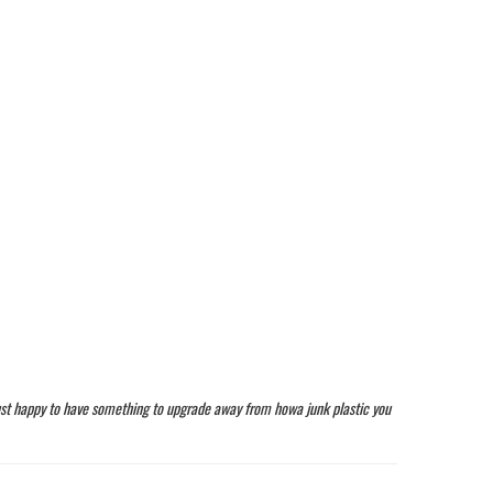
 just happy to have something to upgrade away from howa junk plastic you