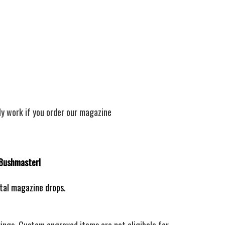
ly work if you order our magazine
 Bushmaster!
ntal magazine drops.