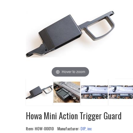
Hover to zoom
Howa Mini Action Trigger Guard
Item:
HOW-00010
Manufacturer:
DIP, inc