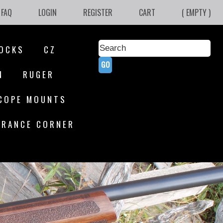
FAQ
LOGIN
REGISTER
CART
( EMPTY )
OCKS
CZ
N
RUGER
COPE MOUNTS
ARANCE CORNER