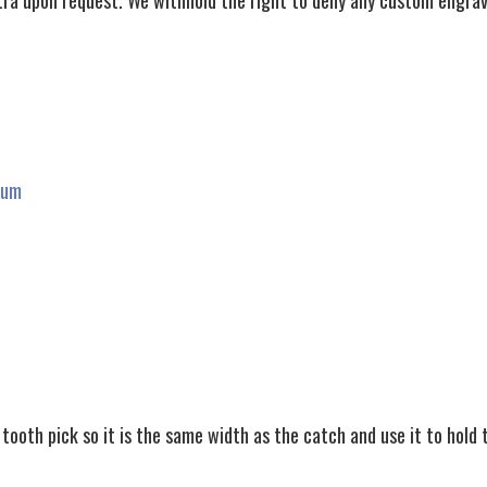
ra upon request. We withhold the right to deny any custom engrav
rum
tooth pick so it is the same width as the catch and use it to hold 