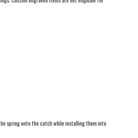
ings. Custom engraved items are not eligibale for
the spring onto the catch while installing them into