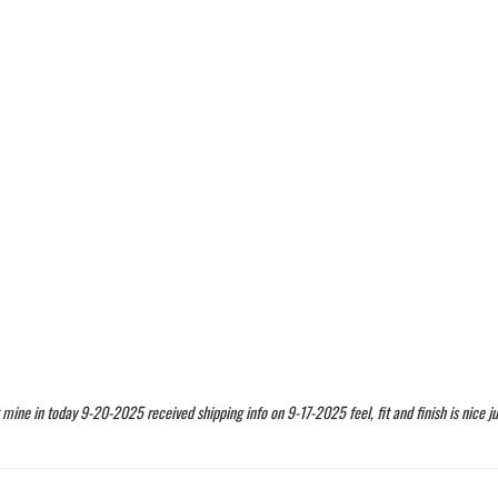
t mine in today 9-20-2025 received shipping info on 9-17-2025 feel, fit and finish is nice