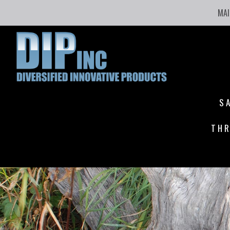
MAI
S
THR