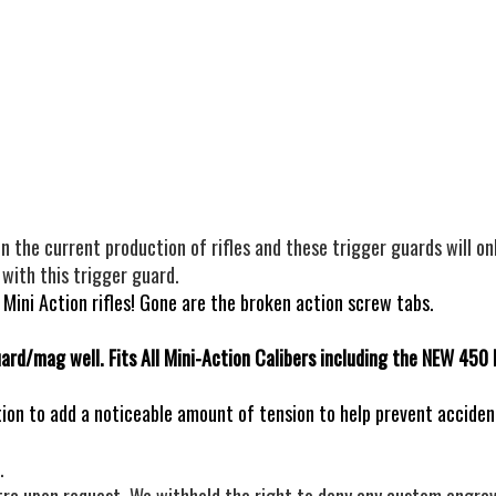
he current production of rifles and these trigger guards will on
 with this trigger guard.
ini Action rifles! Gone are the broken action screw tabs.
uard/mag well. Fits All Mini-Action Calibers including the NEW 450
ion to add a noticeable amount of tension to help prevent accide
.