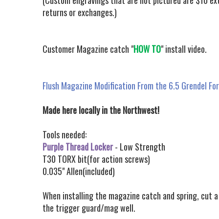
(Custom engravings that are not pictured are $10 ext
returns or exchanges.)
Customer Magazine catch "
HOW TO
" install video.
Flush Magazine Modification From the 6.5 Grendel Fo
Made here locally in the Northwest!
Tools needed:
Purple Thread Locker
- Low Strength
T30 TORX bit(for action screws)
0.035" Allen(included)
When installing the magazine catch and spring, cut a 
the trigger guard/mag well.