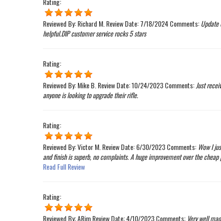
Rating:
Reviewed By:
Richard M.
Review Date:
7/18/2024
Comments:
Update o
helpful.DIP customer service rocks 5 stars
Rating:
Reviewed By:
Mike B.
Review Date:
10/24/2023
Comments:
Just recei
anyone is looking to upgrade their rifle.
Rating:
Reviewed By:
Victor M.
Review Date:
6/30/2023
Comments:
Wow I jus
and finish is superb, no complaints. A huge improvement over the cheap pl
Read Full Review
Rating:
Reviewed By:
ARim
Review Date:
4/10/2023
Comments:
Very well made