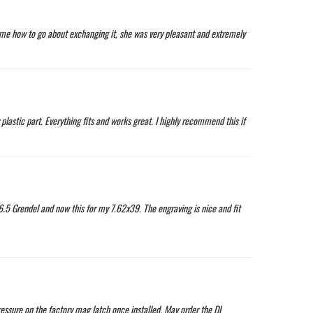
d me how to go about exchanging it, she was very pleasant and extremely
plastic part. Everything fits and works great. I highly recommend this if
6.5 Grendel and now this for my 7.62x39. The engraving is nice and fit
ressure on the factory mag latch once installed. May order the DI