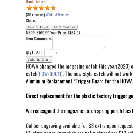
Back Ordered
(39 reviews)
Write A Review
Share:
MSRP: $169.99
Your Price:
$164.97
Item Comments:
Qty to Add:
HOWA changed the magazine catch this year(2023) on t
catch(
). The new style catch will not work
HOW-00011
Aluminum Replacement
*
Trigger Guard for the HOWA M
Direct replacement for the plastic factory trigger g
We redesigned the magazine catch spring perch locat
Caliber engraving available for $3 extra upon request