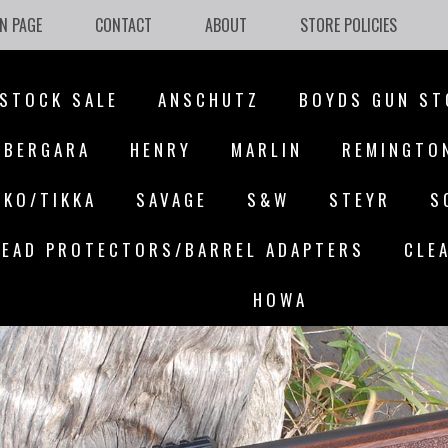
N PAGE
CONTACT
ABOUT
STORE POLICIES
STOCK SALE
ANSCHUTZ
BOYDS GUN ST
BERGARA
HENRY
MARLIN
REMINGTO
AKO/TIKKA
SAVAGE
S&W
STEYR
S
EAD PROTECTORS/BARREL ADAPTERS
CLE
HOWA